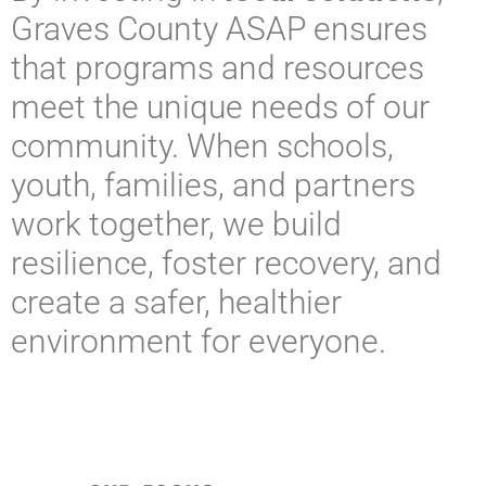
Graves County ASAP ensures
that programs and resources
meet the unique needs of our
community. When schools,
youth, families, and partners
work together, we build
resilience, foster recovery, and
create a safer, healthier
environment for everyone.