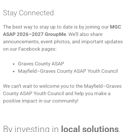
Stay Connected
The best way to stay up to date is by joining our
MGC
ASAP 2026–2027 GroupMe
. We’ll also share
announcements, event photos, and important updates
on our Facebook pages:
Graves County ASAP
Mayfield–Graves County ASAP Youth Council
We can’t wait to welcome you to the Mayfield–Graves
County ASAP Youth Council and help you make a
positive impact in our community!
By investing in
local solutions
,