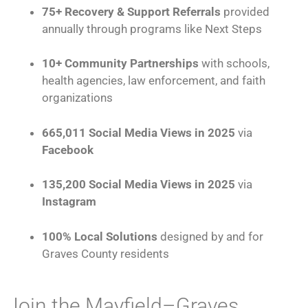
75+ Recovery & Support Referrals
provided
annually through programs like Next Steps
10+ Community Partnerships
with schools,
health agencies, law enforcement, and faith
organizations
665,011 Social Media Views in 2025
via
Facebook
135,200 Social Media Views in 2025
via
Instagram
100% Local Solutions
designed by and for
Graves County residents
Join the Mayfield–Graves