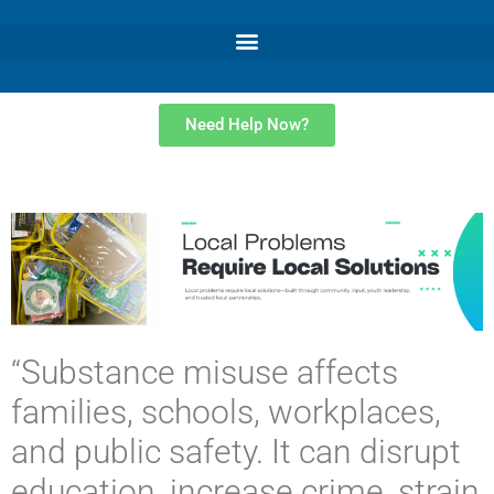
Need Help Now?
“Substance misuse affects
families, schools, workplaces,
and public safety. It can disrupt
education, increase crime, strain