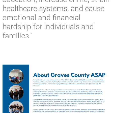
healthcare systems, and cause
emotional and financial
hardship for individuals and
families.”