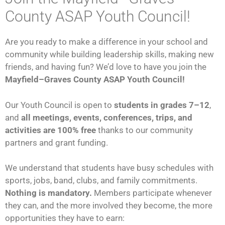
County ASAP Youth Council!
Are you ready to make a difference in your school and
community while building leadership skills, making new
friends, and having fun? We’d love to have you join the
Mayfield–Graves County ASAP Youth Council!
Our Youth Council is open to
students in grades 7–12
,
and
all meetings, events, conferences, trips, and
activities are 100% free
thanks to our community
partners and grant funding.
We understand that students have busy schedules with
sports, jobs, band, clubs, and family commitments.
Nothing is mandatory.
Members participate whenever
they can, and the more involved they become, the more
opportunities they have to earn: