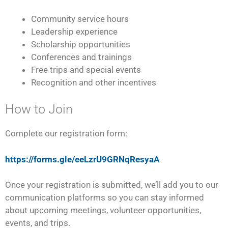
Community service hours
Leadership experience
Scholarship opportunities
Conferences and trainings
Free trips and special events
Recognition and other incentives
How to Join
Complete our registration form:
https://forms.gle/eeLzrU9GRNqResyaA
Once your registration is submitted, we’ll add you to our
communication platforms so you can stay informed
about upcoming meetings, volunteer opportunities,
events, and trips.