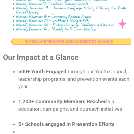
Our Impact at a Glance
500+ Youth Engaged
through our Youth Council,
leadership programs, and prevention events each
year
1,200+ Community Members Reached
via
education, campaigns, and outreach initiatives
5+ Schools engaged in Prevention Efforts